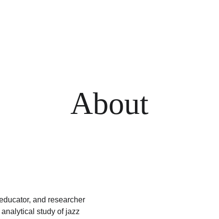
About
ducator, and researcher 
nalytical study of jazz 