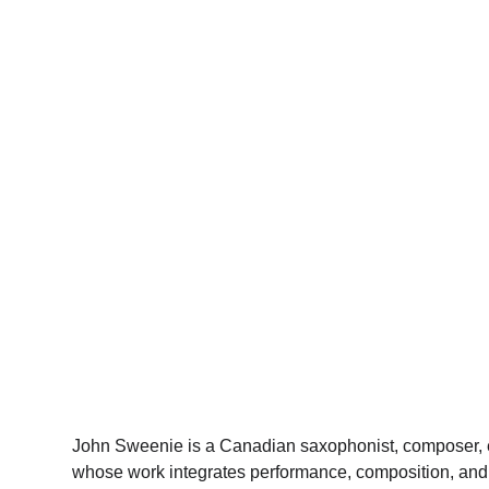
John Sweenie is a Canadian saxophonist, composer, e
whose work integrates performance, composition, and a