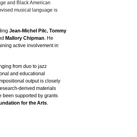
eage and Black American 
ovised musical language is 
ding 
Jean-Michel Pilc, Tommy 
nd 
Mallory Chipman
. He 
aining active involvement in 
ging from duo to jazz 
onal and educational 
mpositional output is closely 
 research-derived materials 
ave been supported by grants 
undation for the Arts
.