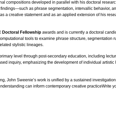
al compositions developed in parallel with his doctoral research
 findings—such as phrase segmentation, intervallic behavior, an
as a creative statement and as an applied extension of his rese
Doctoral Fellowship
 awards and is currently a doctoral candid
 computational tools to examine phrase structure, segmentation r
lated stylistic lineages.
imary level through post-secondary education, including lecturin
-based inquiry, emphasizing the development of individual artist
ng, John Sweenie’s work is unified by a sustained investigati
t understanding can inform contemporary creative practiceWrite you