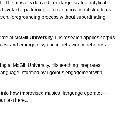
. The music is derived from large-scale analytical 
d syntactic patterning—into compositional structures 
arch, foregrounding process without subordinating 
ate at 
McGill University
. His research applies corpus-
ules, and emergent syntactic behavior in bebop-era 
g at McGill University. His teaching integrates 
ic language informed by rigorous engagement with 
on into how improvised musical language operates—
r text here...