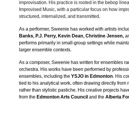
improvisation. His practice is rooted in the bebop lin
Improvised Music, with a particular focus on how impr
structured, internalized, and transmitted.
As a performer, Sweenie has worked with artists inclu
Banks, P.J. Perry, Kevin Dean, Christine Jensen,
 a
performs primarily in small-group settings while maint
larger ensemble contexts.
As a composer, Sweenie has written for ensembles ran
orchestra. His works have been performed by professi
ensembles, including the 
YSJO in Edmonton
. His co
tied to his analytical work, often drawing directly from
rather than stylistic pastiche. His creative projects h
from the 
Edmonton Arts Council
 and the 
Alberta Fo