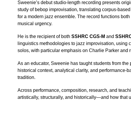
Sweenie’s debut studio-length recording presents origin
study of bebop improvisation, translating corpus-based
for a modern jazz ensemble. The record functions both 
musical urgency.
He is the recipient of both 
SSHRC CGS-M
 and 
SSHRC 
linguistics methodologies to jazz improvisation, using
solos, with particular emphasis on Charlie Parker and re
As an educator, Sweenie has taught students from the pr
historical context, analytical clarity, and performance
tradition.
Across performance, composition, research, and teachi
artistically, structurally, and historically—and how tha